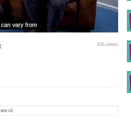
356 views
2