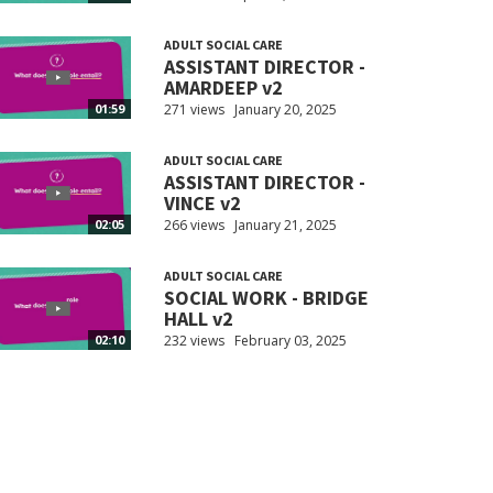
ADULT SOCIAL CARE
ASSISTANT DIRECTOR -
AMARDEEP v2
271 views
January 20, 2025
01:59
ADULT SOCIAL CARE
ASSISTANT DIRECTOR -
VINCE v2
266 views
January 21, 2025
02:05
ADULT SOCIAL CARE
SOCIAL WORK - BRIDGE
HALL v2
232 views
February 03, 2025
02:10