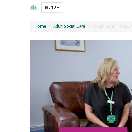
MENU
Home
Adult Social Care
ARCH TEAM - PALLI