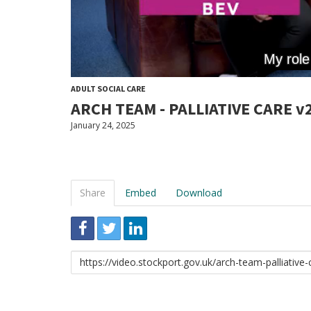
ADULT SOCIAL CARE
ARCH TEAM - PALLIATIVE CARE v
January 24, 2025
Share
Embed
Download
Link
to
share