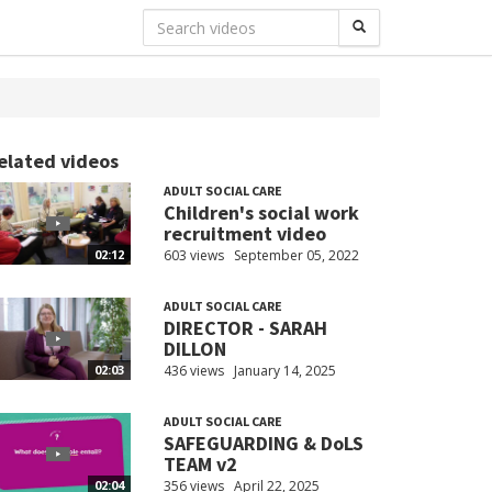
elated videos
ADULT SOCIAL CARE
Children's social work
recruitment video
603 views
September 05, 2022
02:12
ADULT SOCIAL CARE
DIRECTOR - SARAH
DILLON
436 views
January 14, 2025
02:03
ADULT SOCIAL CARE
SAFEGUARDING & DoLS
TEAM v2
356 views
April 22, 2025
02:04