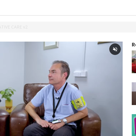
ATIVE CARE v2
R