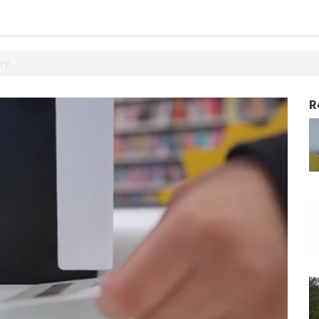
ary
R