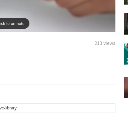
213 views