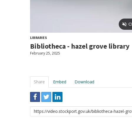
LIBRARIES
Bibliotheca - hazel grove library
February 25, 2025
Share
Embed
Download
Link
to
share