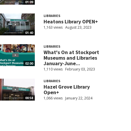
01:09
LIBRARIES
Heatons Library OPEN+
1,163 views
August 23, 2023
01:40
LIBRARIES
What's On at Stockport
Museums and Libraries
January-June...
02:00
1,110 views
February 03, 2023
LIBRARIES
Hazel Grove Library
Open+
1,066 views
January 22, 2024
00:58