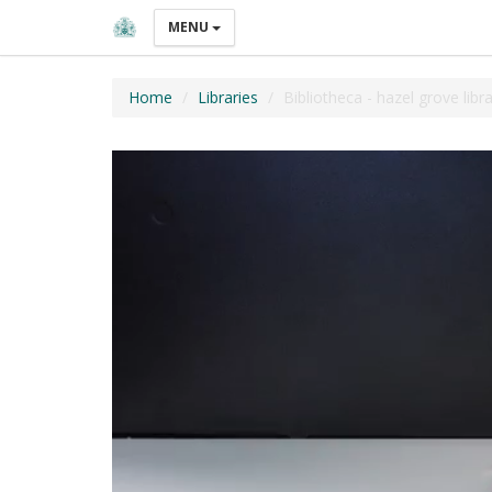
MENU
Home
Libraries
Bibliotheca - hazel grove libr