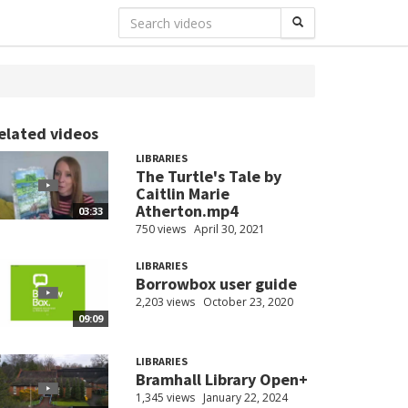
elated videos
LIBRARIES
The Turtle's Tale by
Caitlin Marie
Atherton.mp4
03:33
750 views
April 30, 2021
LIBRARIES
Borrowbox user guide
2,203 views
October 23, 2020
09:09
LIBRARIES
Bramhall Library Open+
1,345 views
January 22, 2024