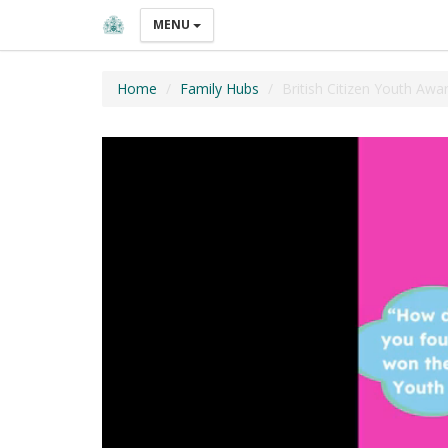
MENU
Home
Family Hubs
British Citizen Youth Awa