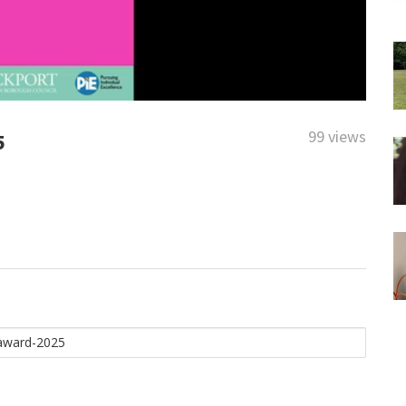
99 views
5