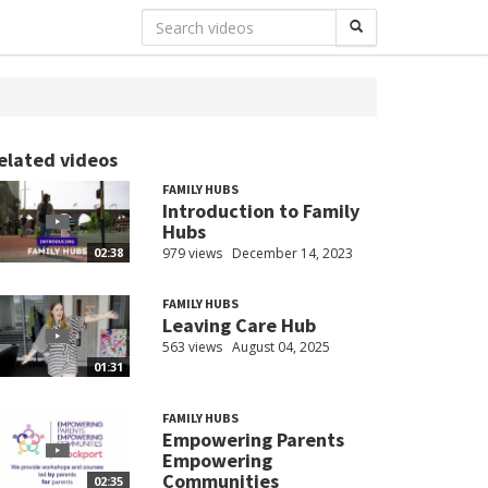
elated videos
FAMILY HUBS
Introduction to Family
Hubs
979 views
December 14, 2023
02:38
FAMILY HUBS
Leaving Care Hub
563 views
August 04, 2025
01:31
FAMILY HUBS
Empowering Parents
Empowering
Communities
02:35