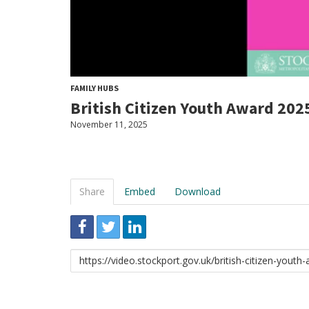
FAMILY HUBS
British Citizen Youth Award 202
November 11, 2025
Share
Embed
Download
Link
to
share