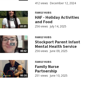
412 views
December 12, 2024
FAMILY HUBS
HAF - Holiday Activities
and Food
256 views
July 14, 2025
01:01
FAMILY HUBS
Stockport Parent Infant
Mental Health Service
256 views
June 09, 2025
00:42
FAMILY HUBS
Family Nurse
Partnership
251 views
June 10, 2025
00:20