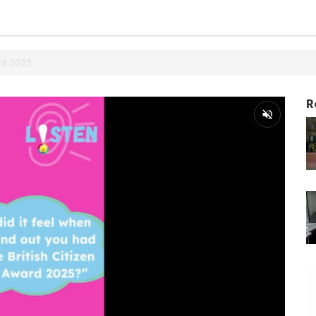
rd 2025
R