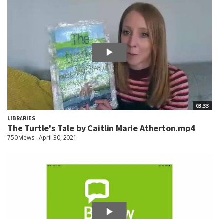
03:33
LIBRARIES
The Turtle's Tale by Caitlin Marie Atherton.mp4
750 views
April 30, 2021