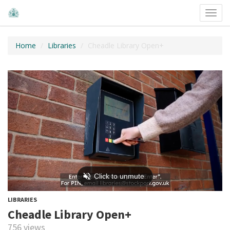
Toggl
navig
Home
Libraries
Cheadle Library Open+
LIBRARIES
Cheadle Library Open+
756 views