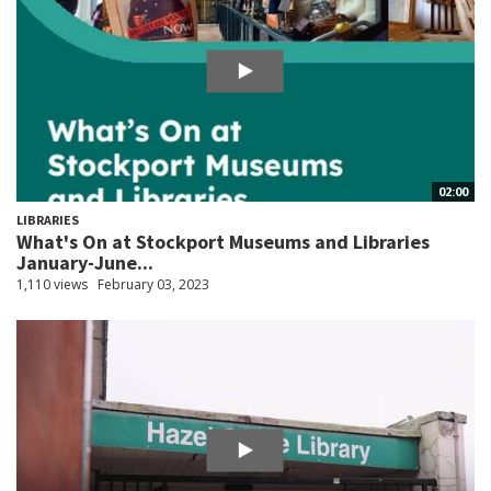
02:00
LIBRARIES
What's On at Stockport Museums and Libraries
January-June...
1,110 views
February 03, 2023