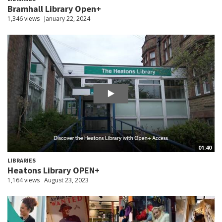
Bramhall Library Open+
1,346 views
January 22, 2024
01:40
LIBRARIES
Heatons Library OPEN+
1,164 views
August 23, 2023