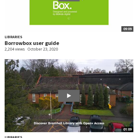
09:09
LIBRARIES
Borrowbox user guide
2,204 views
October 23, 2020
01:09
LIBRARIES