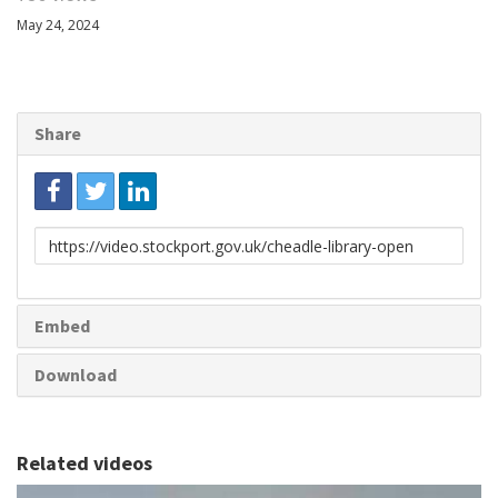
May 24, 2024
Share
Link
to
share
Embed
Download
Related videos