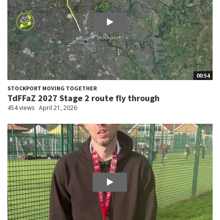
00:54
STOCKPORT MOVING TOGETHER
TdFFaZ 2027 Stage 2 route fly through
454 views
April 21, 2026