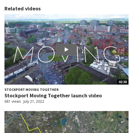
Related videos
02:38
STOCKPORT MOVING TOGETHER
Stockport Moving Together launch video
681 views
July 21, 2022