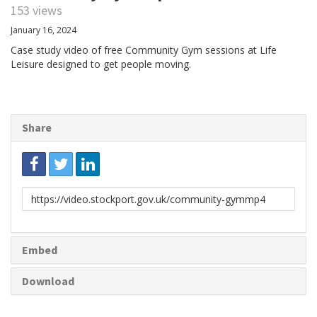
153 views
January 16, 2024
Case study video of free Community Gym sessions at Life
Leisure designed to get people moving.
Share
Link
to
share
Embed
Download