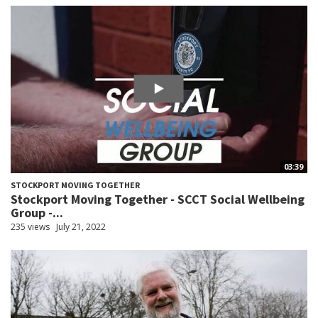
03:39
STOCKPORT MOVING TOGETHER
Stockport Moving Together - SCCT Social Wellbeing
Group -...
235 views
July 21, 2022