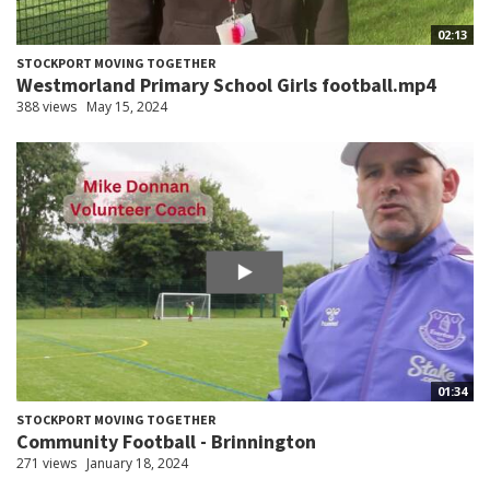
02:13
STOCKPORT MOVING TOGETHER
Westmorland Primary School Girls football.mp4
388 views
May 15, 2024
01:34
STOCKPORT MOVING TOGETHER
Community Football - Brinnington
271 views
January 18, 2024