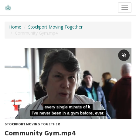
Toggl
navig
Home
Stockport Moving Together
Community Gym.mp4
STOCKPORT MOVING TOGETHER
Community Gym.mp4