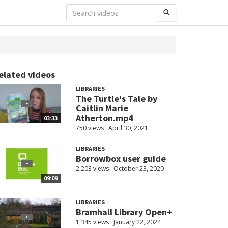
elated videos
LIBRARIES
The Turtle's Tale by
Caitlin Marie
Atherton.mp4
03:33
750 views
April 30, 2021
LIBRARIES
Borrowbox user guide
2,203 views
October 23, 2020
09:09
LIBRARIES
Bramhall Library Open+
1,345 views
January 22, 2024