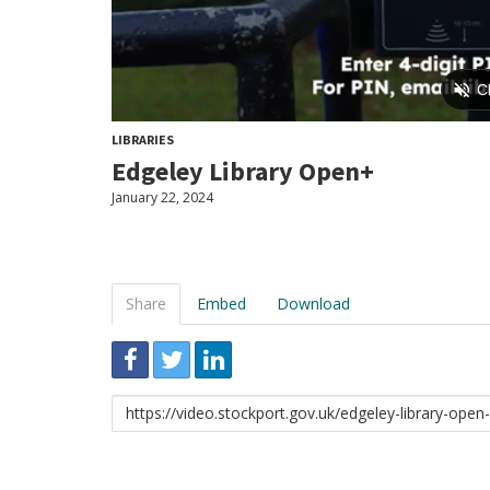
LIBRARIES
Edgeley Library Open+
January 22, 2024
Share
Embed
Download
Link
to
share