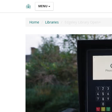
MENU
Home
Libraries
Edgeley Library Open+