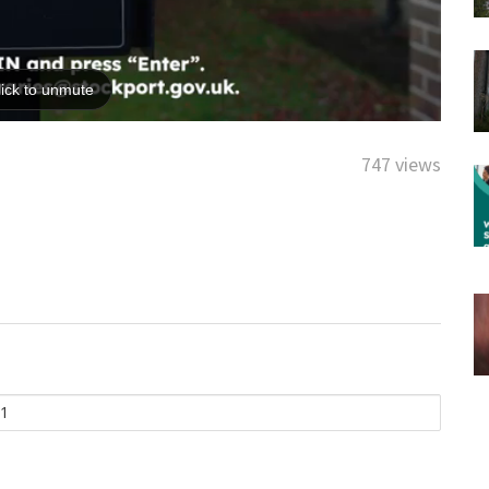
747 views