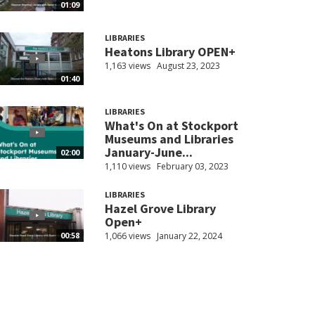
01:09
LIBRARIES
Heatons Library OPEN+
1,163 views
August 23, 2023
01:40
LIBRARIES
What's On at Stockport
Museums and Libraries
January-June...
02:00
1,110 views
February 03, 2023
LIBRARIES
Hazel Grove Library
Open+
1,066 views
January 22, 2024
00:58