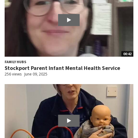
00:42
FAMILY HUBS
Stockport Parent Infant Mental Health Service
256 views
June 09, 2025