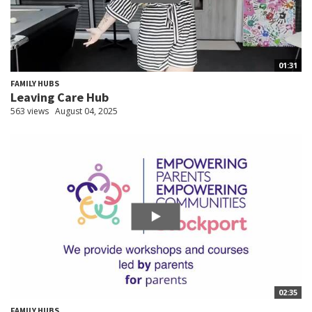
01:31
FAMILY HUBS
Leaving Care Hub
563 views
August 04, 2025
02:35
FAMILY HUBS