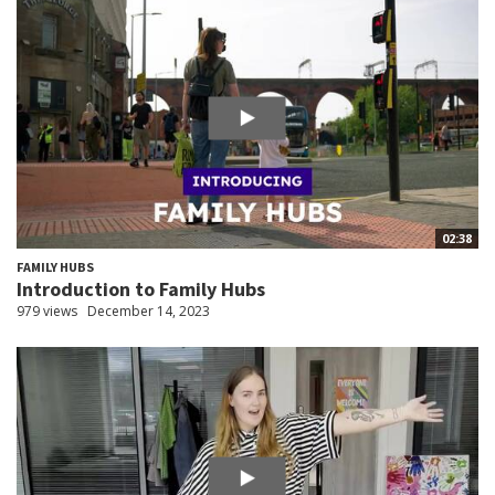
02:38
FAMILY HUBS
Introduction to Family Hubs
979 views
December 14, 2023