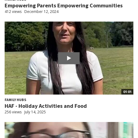
Empowering Parents Empowering Communities
412 views
December 12, 2024
01:01
FAMILY HUBS
HAF - Holiday Activities and Food
256 views
July 14, 2025