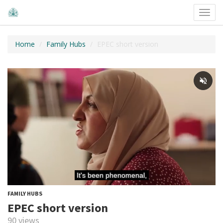
Toggl
navig
Home
Family Hubs
EPEC short version
FAMILY HUBS
EPEC short version
90 views