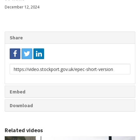
December 12, 2024
Share
Link
to
share
Embed
Download
Related videos