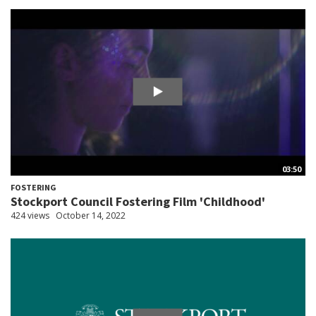
03:50
FOSTERING
Stockport Council Fostering Film 'Childhood'
424 views
October 14, 2022