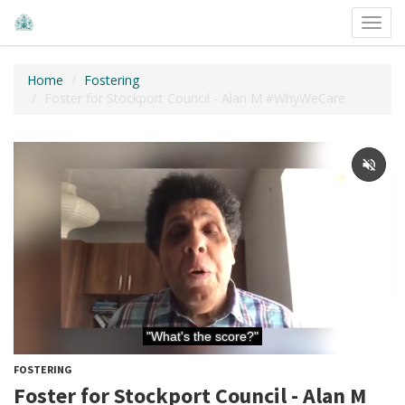
Toggl
navig
Home
Fostering
Foster for Stockport Council - Alan M #WhyWeCare
FOSTERING
Foster for Stockport Council - Alan M