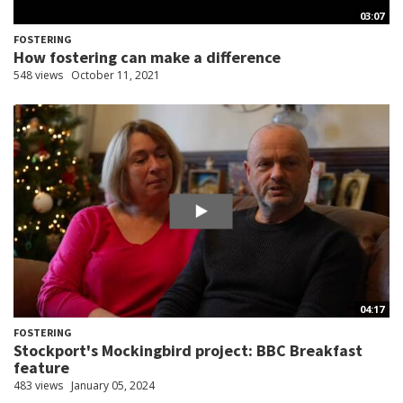
03:07
FOSTERING
How fostering can make a difference
548 views
October 11, 2021
04:17
FOSTERING
Stockport's Mockingbird project: BBC Breakfast
feature
483 views
January 05, 2024