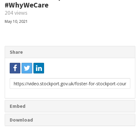
#WhyWeCare
204 views
May 10, 2021
Share
Link
to
share
Embed
Download