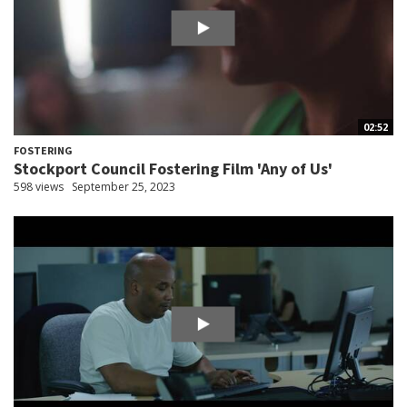
02:52
FOSTERING
Stockport Council Fostering Film 'Any of Us'
598 views
September 25, 2023