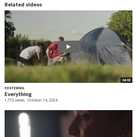
Related videos
04:03
FOSTERING
Everything
1,772 views
October 14, 2024