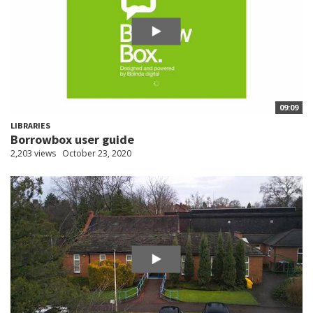
09:09
LIBRARIES
Borrowbox user guide
2,203 views
October 23, 2020