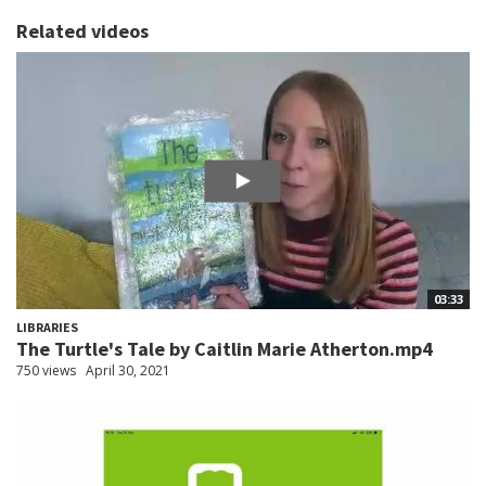
Related videos
03:33
LIBRARIES
The Turtle's Tale by Caitlin Marie Atherton.mp4
750 views
April 30, 2021