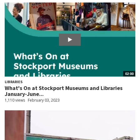
02:00
LIBRARIES
What's On at Stockport Museums and Libraries
January-June...
1,110 views
February 03, 2023