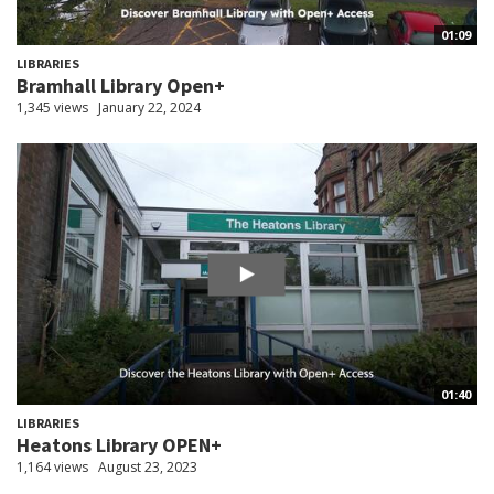
01:09
LIBRARIES
Bramhall Library Open+
1,345 views
January 22, 2024
01:40
LIBRARIES
Heatons Library OPEN+
1,164 views
August 23, 2023