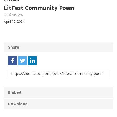
LIBRARIES
LitFest Community Poem
128 views
April 19, 2024
Share
Link
to
share
Embed
Download