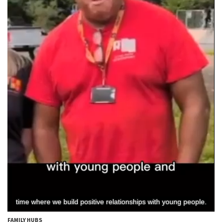
FAMILY HUBS