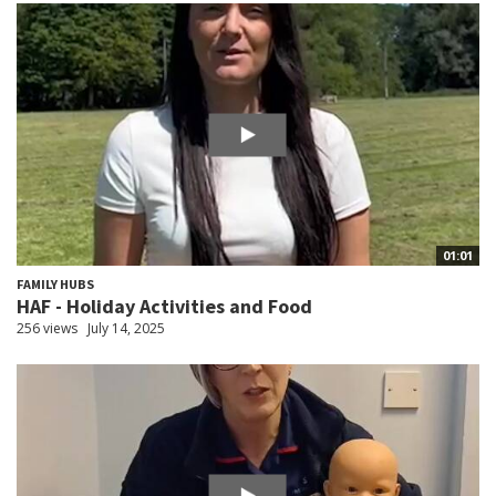
01:01
FAMILY HUBS
HAF - Holiday Activities and Food
256 views
July 14, 2025