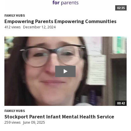
02:35
FAMILY HUBS
Empowering Parents Empowering Communities
412 views
December 12, 2024
00:42
FAMILY HUBS
Stockport Parent Infant Mental Health Service
259 views
June 09, 2025