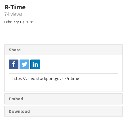
R-Time
74 views
February 19, 2026
Share
Link
to
share
Embed
Download