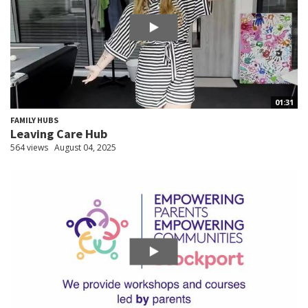
01:31
FAMILY HUBS
Leaving Care Hub
564 views
August 04, 2025