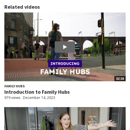
Related videos
02:38
FAMILY HUBS
Introduction to Family Hubs
979 views
December 14, 2023