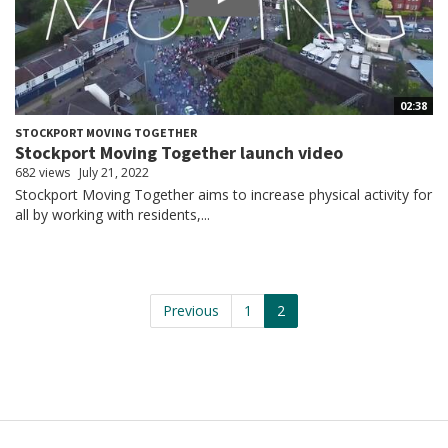
02:38
STOCKPORT MOVING TOGETHER
Stockport Moving Together launch video
682 views
July 21, 2022
Stockport Moving Together aims to increase physical activity for
all by working with residents,...
Previous
1
2