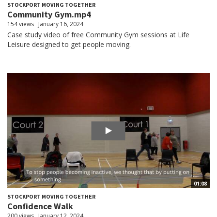
STOCKPORT MOVING TOGETHER
Community Gym.mp4
154 views
January 16, 2024
Case study video of free Community Gym sessions at Life
Leisure designed to get people moving.
01:08
STOCKPORT MOVING TOGETHER
Confidence Walk
200 views
January 12, 2024