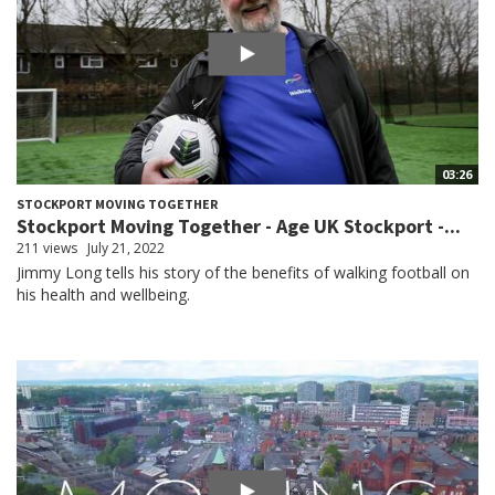
03:26
STOCKPORT MOVING TOGETHER
Stockport Moving Together - Age UK Stockport -...
211 views
July 21, 2022
Jimmy Long tells his story of the benefits of walking football on
his health and wellbeing.