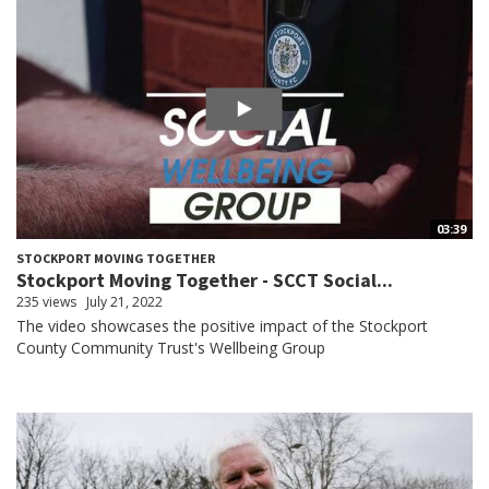
03:39
STOCKPORT MOVING TOGETHER
Stockport Moving Together - SCCT Social...
235 views
July 21, 2022
The video showcases the positive impact of the Stockport
County Community Trust's Wellbeing Group