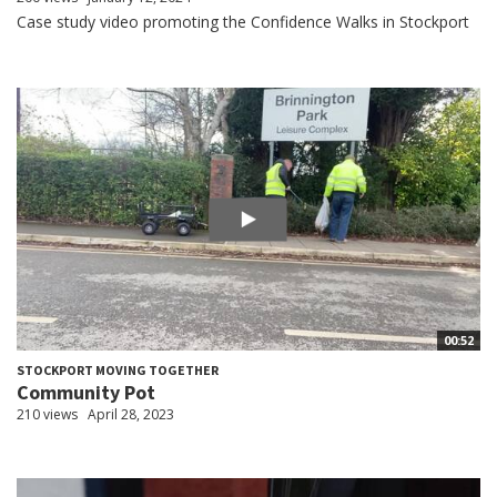
Case study video promoting the Confidence Walks in Stockport
00:52
STOCKPORT MOVING TOGETHER
Community Pot
210 views
April 28, 2023