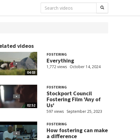
elated videos
FOSTERING
Everything
1,772 views
October 14, 2024
04:03
FOSTERING
Stockport Council
Fostering Film 'Any of
Us'
02:52
597 views
September 25, 2023
FOSTERING
How fostering can make
a difference