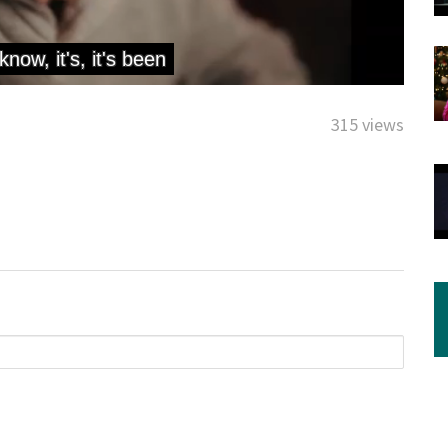
315 views