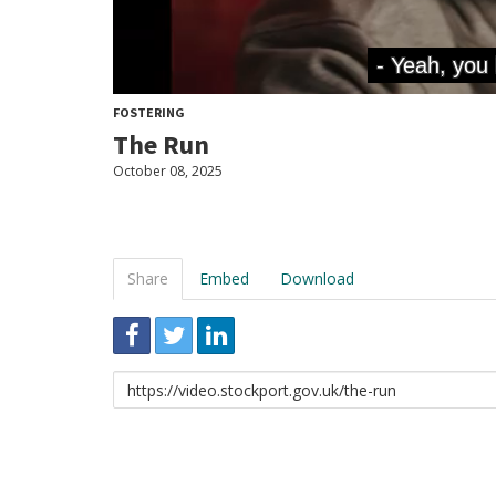
FOSTERING
The Run
October 08, 2025
Share
Embed
Download
Link
to
share