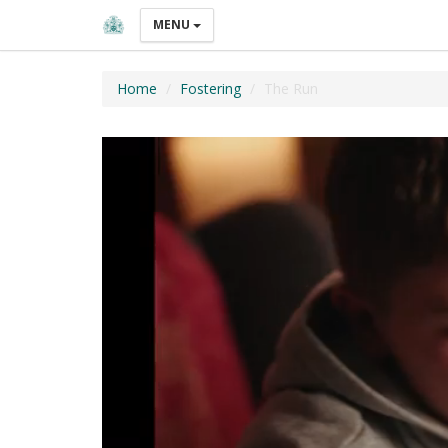
MENU
Home
Fostering
The Run