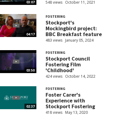
548 views
October 11, 2021
03:07
FOSTERING
Stockport's
Mockingbird project:
BBC Breakfast feature
04:17
483 views
January 05, 2024
FOSTERING
Stockport Council
Fostering Film
'Childhood'
03:50
424 views
October 14, 2022
FOSTERING
Foster Carer's
Experience with
Stockport Fostering
02:37
418 views
May 13, 2020