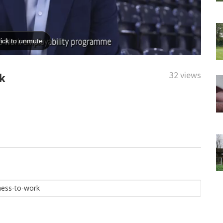
32 views
k