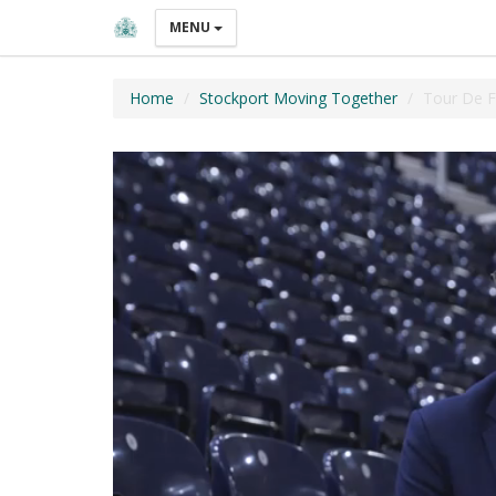
MENU
Home
Stockport Moving Together
Tour De F