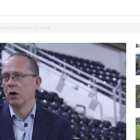
rance Readiness to work
R