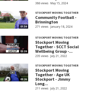
386 views
May 15, 2024
STOCKPORT MOVING TOGETHER
Community Football -
Brinnington
271 views
January 18, 2024
01:34
STOCKPORT MOVING TOGETHER
Stockport Moving
Together - SCCT Social
Wellbeing Group -...
03:39
235 views
July 21, 2022
STOCKPORT MOVING TOGETHER
Stockport Moving
Together - Age UK
Stockport - Jimmy
03:26
Long...
211 views
July 21, 2022