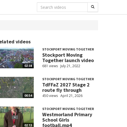
elated videos
STOCKPORT MOVING TOGETHER
Stockport Moving
Together launch video
681 views
July 21, 2022
02:38
STOCKPORT MOVING TOGETHER
TdFFaZ 2027 Stage 2
route fly through
450 views
April 21, 2026
00:54
STOCKPORT MOVING TOGETHER
Westmorland Primary
School Girls
football.mp4
02:13