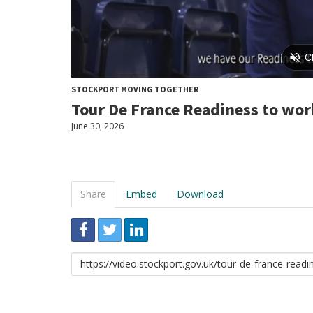
STOCKPORT MOVING TOGETHER
Tour De France Readiness to wor
June 30, 2026
Share
Embed
Download
Link
to
share