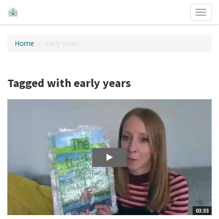
Toggl
navig
Home
early years
Tagged with early years
03:33