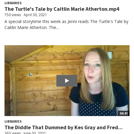
LIBRARIES
The Turtle's Tale by Caitlin Marie Atherton.mp4
750 views
April 30, 2021
A special storytime this week as Jenni reads The Turtle's Tale by
Caitlin Marie Atherton. The...
04:41
LIBRARIES
The Diddle That Dummed by Kes Gray and Fred...
363 views
June 03, 2021