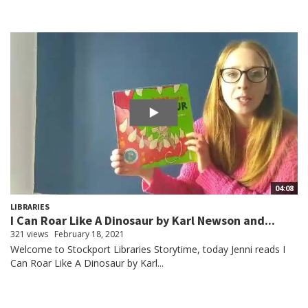
04:08
LIBRARIES
I Can Roar Like A Dinosaur by Karl Newson and...
321 views
February 18, 2021
Welcome to Stockport Libraries Storytime, today Jenni reads I
Can Roar Like A Dinosaur by Karl...