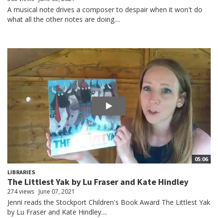
A musical note drives a composer to despair when it won't do
what all the other notes are doing....
05:06
LIBRARIES
The Littlest Yak by Lu Fraser and Kate Hindley
274 views
June 07, 2021
Jenni reads the Stockport Children's Book Award The Littlest Yak
by Lu Fraser and Kate Hindley....