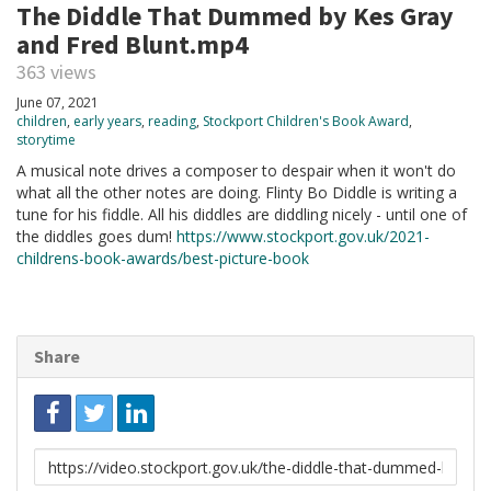
The Diddle That Dummed by Kes Gray
and Fred Blunt.mp4
363 views
June 07, 2021
children
,
early years
,
reading
,
Stockport Children's Book Award
,
storytime
A musical note drives a composer to despair when it won't do
what all the other notes are doing. Flinty Bo Diddle is writing a
tune for his fiddle. All his diddles are diddling nicely - until one of
the diddles goes dum!
https://www.stockport.gov.uk/2021-
childrens-book-awards/best-picture-book
Share
Link
to