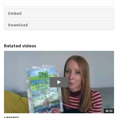
share
Embed
Download
Related videos
03:33
LIBRARIES