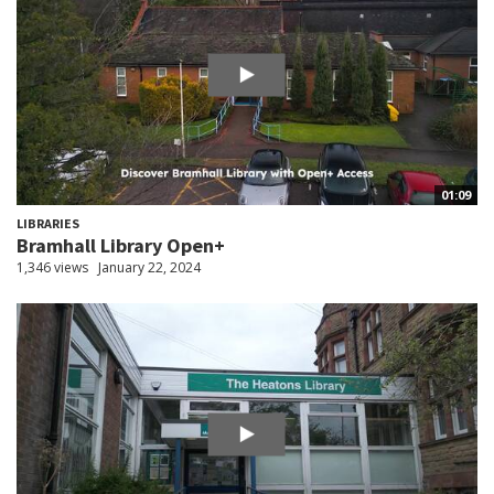
01:09
LIBRARIES
Bramhall Library Open+
1,346 views
January 22, 2024