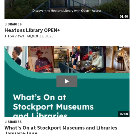
01:40
LIBRARIES
Heatons Library OPEN+
1,164 views
August 23, 2023
02:00
LIBRARIES
What's On at Stockport Museums and Libraries
January-June...