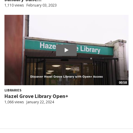
1,110 views
February 03, 2023
00:58
LIBRARIES
Hazel Grove Library Open+
1,066 views
January 22, 2024