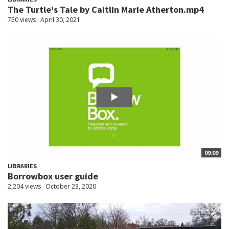
The Turtle's Tale by Caitlin Marie Atherton.mp4
750 views
April 30, 2021
09:09
LIBRARIES
Borrowbox user guide
2,204 views
October 23, 2020