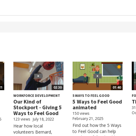
21
02:30
01:40
WORKFORCE DEVELOPMENT
5 WAYS TO FEEL GOOD
F
Our Kind of
5 Ways to Feel Good
T
Stockport - Giving 5
animated
31
Ways to Feel Good
Oc
150 views
February 21, 2025
5
123 views
July 18, 2022
Find out how the 5 Ways
Hear how local
to Feel Good can help
volunteers Bernard,