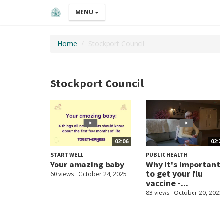
MENU
Home
Stockport Council
Stockport Council
02:06
02:
START WELL
PUBLIC HEALTH
Your amazing baby
Why it's important
to get your flu
60 views
October 24, 2025
vaccine -...
83 views
October 20, 202