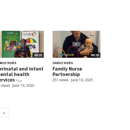
00:25
00:20
MILY HUBS
FAMILY HUBS
erinatal and infant
Family Nurse
ental health
Partnership
rvices -...
251 views
June 10, 2025
 views
June 19, 2025
»