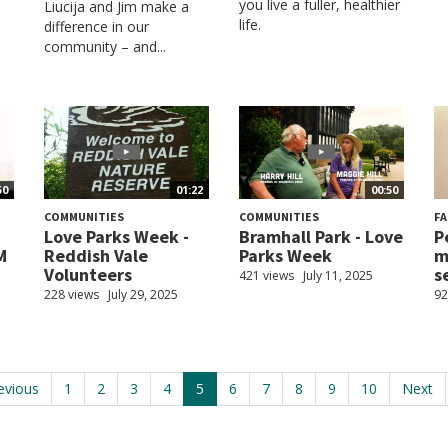
you live a fuller, healthier
Liucija and Jim make a
life.
difference in our
community – and...
50
01:22
00:50
COMMUNITIES
COMMUNITIES
FA
Love Parks Week -
Bramhall Park - Love
P
M
Reddish Vale
Parks Week
m
Volunteers
se
421 views
July 11, 2025
228 views
July 29, 2025
92
evious
1
2
3
4
5
6
7
8
9
10
Next