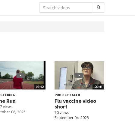
02:12
00:41
OSTERING
PUBLIC HEALTH
he Run
Flu vaccine video
short
7 views
tober 08, 2025
70 views
September 04, 2025