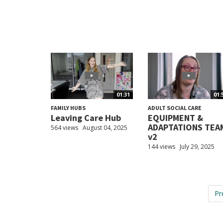
01:31
01:
FAMILY HUBS
ADULT SOCIAL CARE
Leaving Care Hub
EQUIPMENT &
ADAPTATIONS TEA
564 views
August 04, 2025
v2
144 views
July 29, 2025
Pr