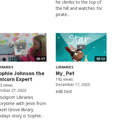
he climbs to the top of
the hill and watches for
pirate...
03:17
03:12
BRARIES
LIBRARIES
ophie Johnson the
My_Pet
nicorn Expert
192 views
December 17, 2020
3 views
tober 27, 2020
edit test
ockport Libraries
orytime with Jenni from
zel Grove library.
days story is Sophie...