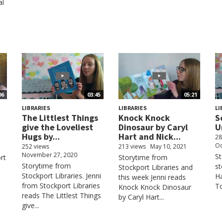
al
06
03:45
05:21
LIBRARIES
LIBRARIES
LI
The Littlest Things
Knock Knock
S
give the Loveliest
Dinosaur by Caryl
U
Hugs by...
Hart and Nick...
28
Oc
252 views
213 views
May 10, 2021
November 27, 2020
St
rt
Storytime from
Storytime from
st
Stockport Libraries and
Stockport Libraries. Jenni
Ha
this week Jenni reads
from Stockport Libraries
To
Knock Knock Dinosaur
reads The Littlest Things
by Caryl Hart...
give...