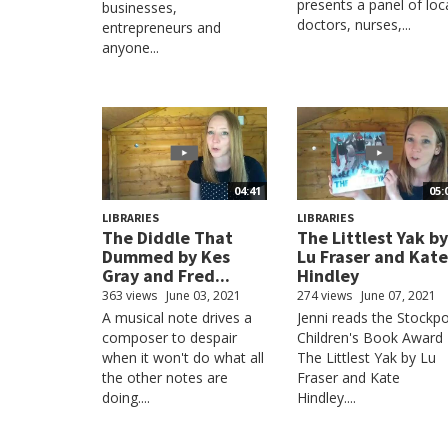
presents a panel of loc
businesses,
doctors, nurses,...
entrepreneurs and
anyone...
04:41
05:
LIBRARIES
LIBRARIES
The Diddle That
The Littlest Yak by
Dummed by Kes
Lu Fraser and Kate
Gray and Fred...
Hindley
363 views
June 03, 2021
274 views
June 07, 2021
A musical note drives a
Jenni reads the Stockpo
composer to despair
Children's Book Award
when it won't do what all
The Littlest Yak by Lu
the other notes are
Fraser and Kate
doing....
Hindley....