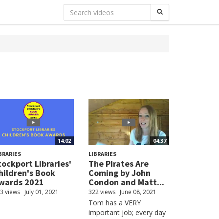
14:02
04:37
BRARIES
LIBRARIES
tockport Libraries'
The Pirates Are
hildren's Book
Coming by John
wards 2021
Condon and Matt...
3 views
July 01, 2021
322 views
June 08, 2021
Tom has a VERY
important job; every day