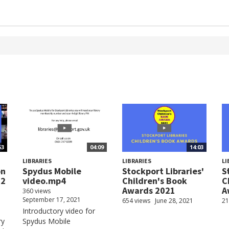
53
04:09
14:03
LIBRARIES
LIBRARIES
LI
on
Spydus Mobile
Stockport Libraries'
S
22
video.mp4
Children's Book
C
Awards 2021
A
360 views
September 17, 2021
654 views
June 28, 2021
21
Introductory video for
ry
Spydus Mobile