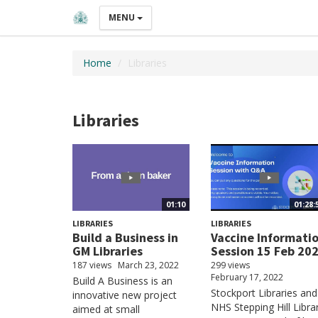
MENU
Home
Libraries
Libraries
01:10
01:28:
LIBRARIES
LIBRARIES
Build a Business in
Vaccine Informati
GM Libraries
Session 15 Feb 20
187 views
March 23, 2022
299 views
February 17, 2022
Build A Business is an
Stockport Libraries and
innovative new project
NHS Stepping Hill Libra
aimed at small